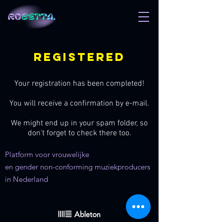
registered
Your registration has been completed!
You will receive a confirmation by e-mail.
We might end up in your spam folder, so
don't forget to check there too.
Platform voor vrouwelijke
en gender non-conforming muziekproducers
in Nederland