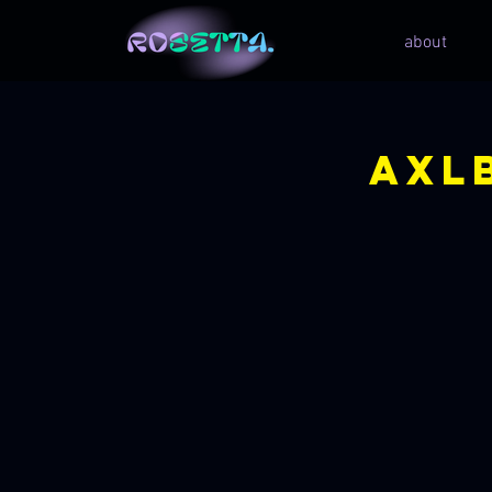
about
Axl