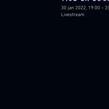
30 jan 2022, 19:00 – 2
Livestream