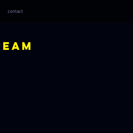
contact
ream