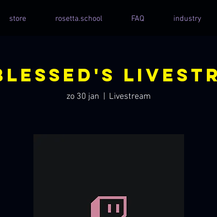
store
rosetta.school
FAQ
industry
blessed's Livest
zo 30 jan
  |  
Livestream