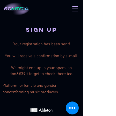
Sign up
Your registration has been sent!
You will receive a confirmation by e-mail.
We might end up in your spam, so
don&#39;t forget to check there too.
Platform for female
and
gender
nonconforming music producers